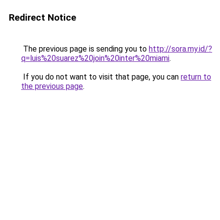
Redirect Notice
The previous page is sending you to
http://sora.my.id/?
q=luis%20suarez%20join%20inter%20miami
.
If you do not want to visit that page, you can
return to
the previous page
.