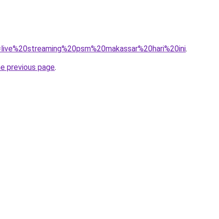
?q=live%20streaming%20psm%20makassar%20hari%20ini
.
he previous page
.