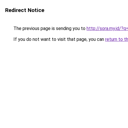
Redirect Notice
The previous page is sending you to
http://sora.my.id/
If you do not want to visit that page, you can
return to t