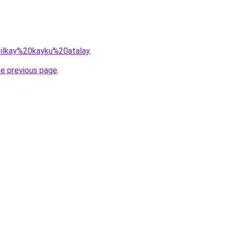
q=ilkay%20kayku%20atalay
.
he previous page
.