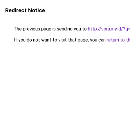
Redirect Notice
The previous page is sending you to
http://sora.my.id/?
If you do not want to visit that page, you can
return to t