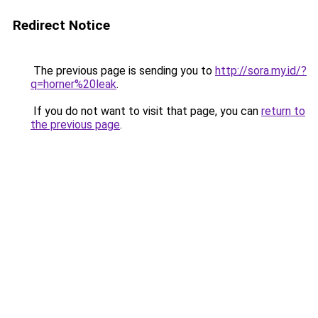
Redirect Notice
The previous page is sending you to
http://sora.my.id/?
q=horner%20leak
.
If you do not want to visit that page, you can
return to
the previous page
.