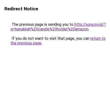
Redirect Notice
The previous page is sending you to
http://sora.my.id/?
q=hanukkah%20candle%20holder%20amazon
.
If you do not want to visit that page, you can
return to
the previous page
.