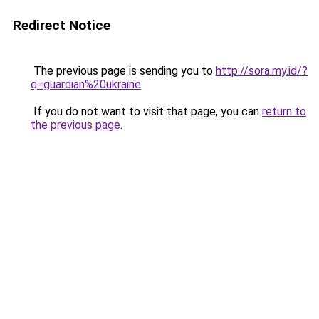
Redirect Notice
The previous page is sending you to
http://sora.my.id/?
q=guardian%20ukraine
.
If you do not want to visit that page, you can
return to
the previous page
.