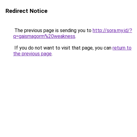
Redirect Notice
The previous page is sending you to
http://sora.my.id/?
q=gaismagorm%20weakness
.
If you do not want to visit that page, you can
return to
the previous page
.