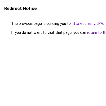
Redirect Notice
The previous page is sending you to
http://sora.my.id/?
If you do not want to visit that page, you can
return to t