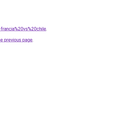
q=francia%20vs%20chile
.
he previous page
.