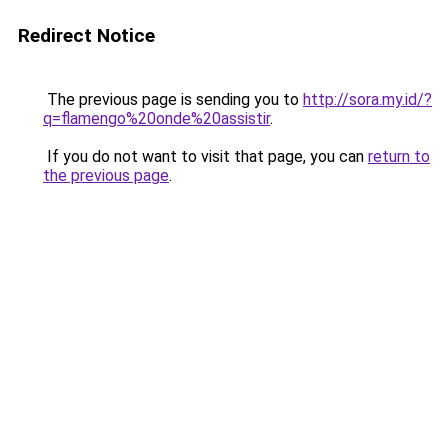
Redirect Notice
The previous page is sending you to
http://sora.my.id/?
q=flamengo%20onde%20assistir
.
If you do not want to visit that page, you can
return to
the previous page
.