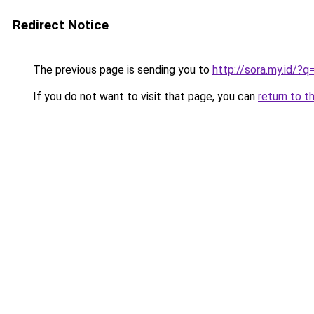
Redirect Notice
The previous page is sending you to
http://sora.my.id/?
If you do not want to visit that page, you can
return to t