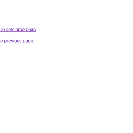
q=excelsior%20nac
.
he previous page
.