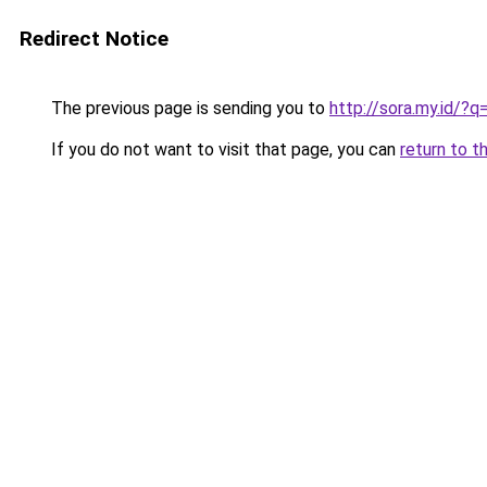
Redirect Notice
The previous page is sending you to
http://sora.my.id/
If you do not want to visit that page, you can
return to t