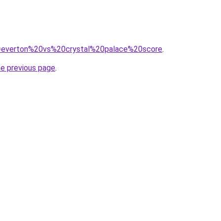
?q=everton%20vs%20crystal%20palace%20score
.
he previous page
.