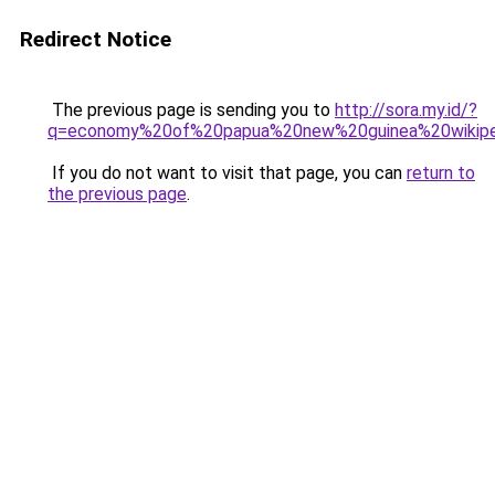
Redirect Notice
The previous page is sending you to
http://sora.my.id/?
q=economy%20of%20papua%20new%20guinea%20wikipe
If you do not want to visit that page, you can
return to
the previous page
.