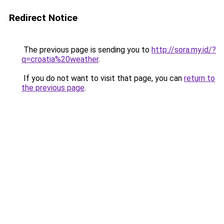
Redirect Notice
The previous page is sending you to
http://sora.my.id/?
q=croatia%20weather
.
If you do not want to visit that page, you can
return to
the previous page
.