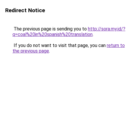
Redirect Notice
The previous page is sending you to
http://sora.my.id/?
q=coal%20in%20spanish%20translation
.
If you do not want to visit that page, you can
return to
the previous page
.