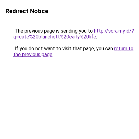
Redirect Notice
The previous page is sending you to
http://sora.my.id/?
q=cate%20blanchett%20early%20life
.
If you do not want to visit that page, you can
return to
the previous page
.