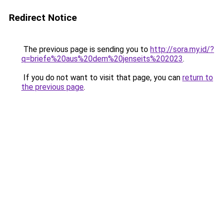
Redirect Notice
The previous page is sending you to
http://sora.my.id/?
q=briefe%20aus%20dem%20jenseits%202023
.
If you do not want to visit that page, you can
return to
the previous page
.