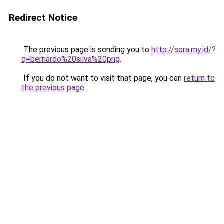
Redirect Notice
The previous page is sending you to
http://sora.my.id/?
q=bernardo%20silva%20png
.
If you do not want to visit that page, you can
return to
the previous page
.