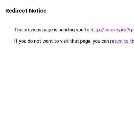
Redirect Notice
The previous page is sending you to
http://sora.my.id/
If you do not want to visit that page, you can
return to t