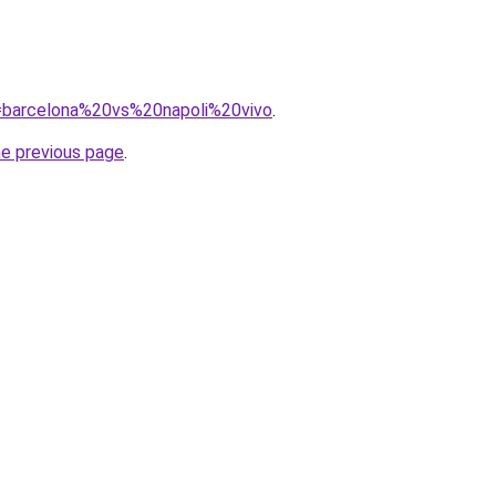
?q=barcelona%20vs%20napoli%20vivo
.
he previous page
.