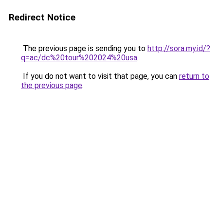
Redirect Notice
The previous page is sending you to
http://sora.my.id/?
q=ac/dc%20tour%202024%20usa
.
If you do not want to visit that page, you can
return to
the previous page
.