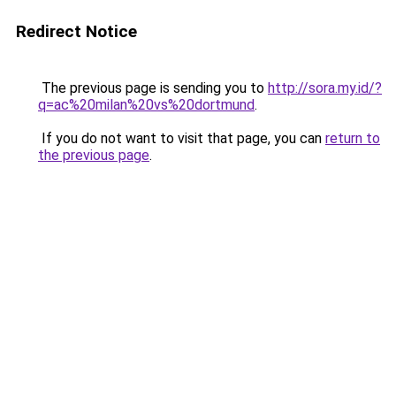
Redirect Notice
The previous page is sending you to
http://sora.my.id/?
q=ac%20milan%20vs%20dortmund
.
If you do not want to visit that page, you can
return to
the previous page
.