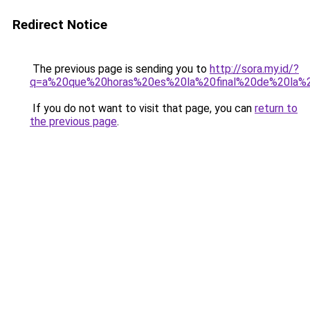
Redirect Notice
The previous page is sending you to
http://sora.my.id/?
q=a%20que%20horas%20es%20la%20final%20de%20la%
If you do not want to visit that page, you can
return to
the previous page
.