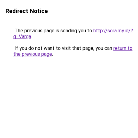
Redirect Notice
The previous page is sending you to
http://sora.my.id/?
q=Varga
.
If you do not want to visit that page, you can
return to
the previous page
.