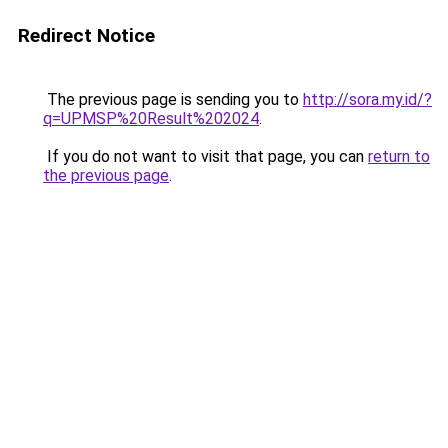
Redirect Notice
The previous page is sending you to
http://sora.my.id/?
q=UPMSP%20Result%202024
.
If you do not want to visit that page, you can
return to
the previous page
.