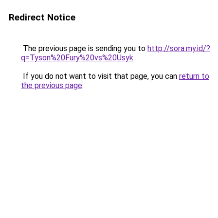
Redirect Notice
The previous page is sending you to
http://sora.my.id/?
q=Tyson%20Fury%20vs%20Usyk
.
If you do not want to visit that page, you can
return to
the previous page
.