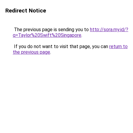
Redirect Notice
The previous page is sending you to
http://sora.my.id/?
q=Taylor%20Swift%20Singapore
.
If you do not want to visit that page, you can
return to
the previous page
.