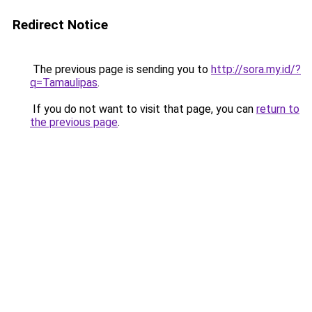
Redirect Notice
The previous page is sending you to
http://sora.my.id/?
q=Tamaulipas
.
If you do not want to visit that page, you can
return to
the previous page
.