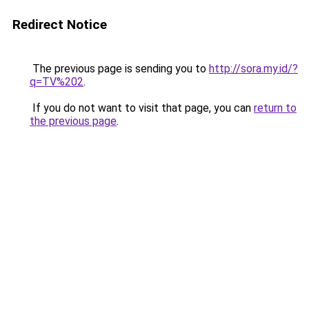
Redirect Notice
The previous page is sending you to
http://sora.my.id/?
q=TV%202
.
If you do not want to visit that page, you can
return to
the previous page
.