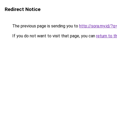
Redirect Notice
The previous page is sending you to
http://sora.my.id
If you do not want to visit that page, you can
return to t