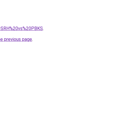
/?q=SRH%20vs%20PBKS
.
he previous page
.