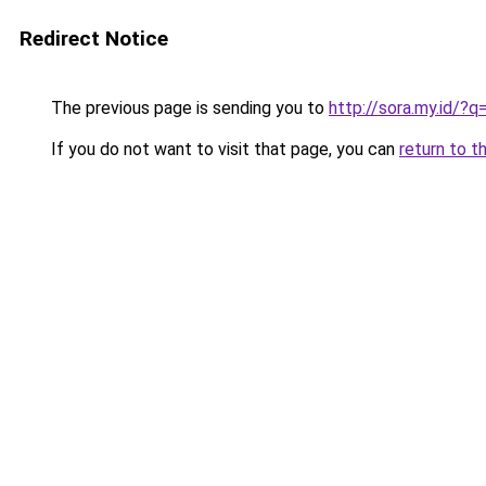
Redirect Notice
The previous page is sending you to
http://sora.my.id/
If you do not want to visit that page, you can
return to t