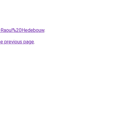
?q=Raoul%20Hedebouw
.
he previous page
.