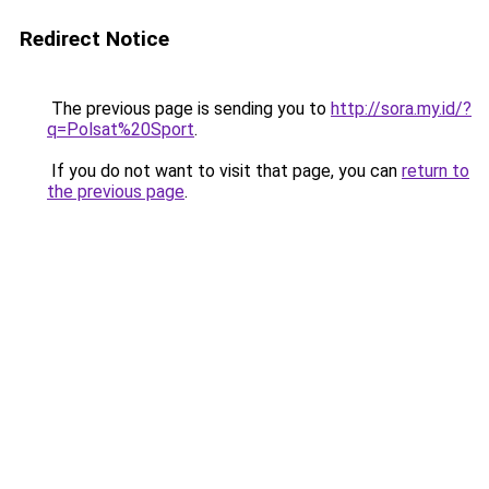
Redirect Notice
The previous page is sending you to
http://sora.my.id/?
q=Polsat%20Sport
.
If you do not want to visit that page, you can
return to
the previous page
.