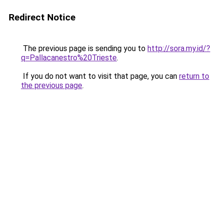
Redirect Notice
The previous page is sending you to
http://sora.my.id/?
q=Pallacanestro%20Trieste
.
If you do not want to visit that page, you can
return to
the previous page
.