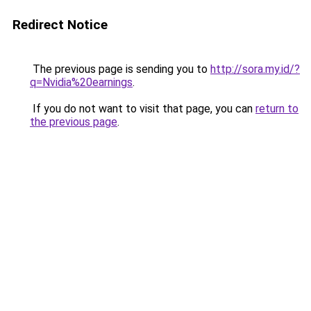
Redirect Notice
The previous page is sending you to
http://sora.my.id/?
q=Nvidia%20earnings
.
If you do not want to visit that page, you can
return to
the previous page
.