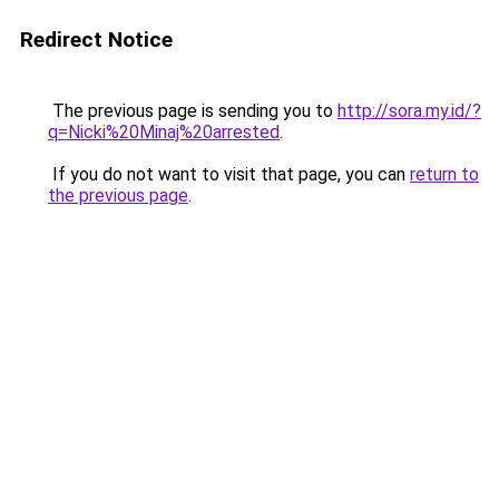
Redirect Notice
The previous page is sending you to
http://sora.my.id/?
q=Nicki%20Minaj%20arrested
.
If you do not want to visit that page, you can
return to
the previous page
.