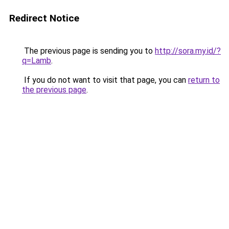
Redirect Notice
The previous page is sending you to
http://sora.my.id/?
q=Lamb
.
If you do not want to visit that page, you can
return to
the previous page
.