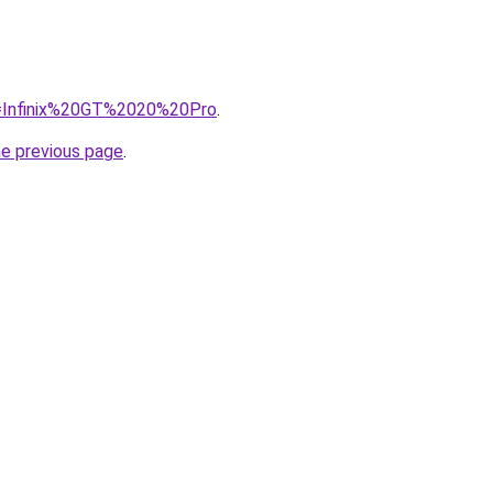
?q=Infinix%20GT%2020%20Pro
.
he previous page
.