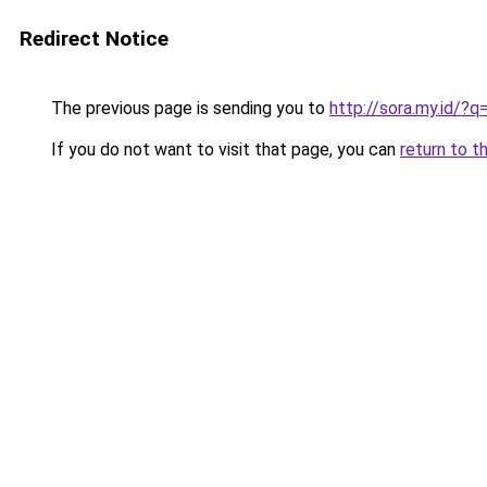
Redirect Notice
The previous page is sending you to
http://sora.my.id/
If you do not want to visit that page, you can
return to t