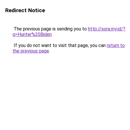
Redirect Notice
The previous page is sending you to
http://sora.my.id/?
q=Hunter%20Biden
.
If you do not want to visit that page, you can
return to
the previous page
.