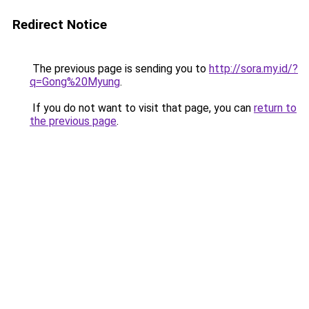
Redirect Notice
The previous page is sending you to
http://sora.my.id/?
q=Gong%20Myung
.
If you do not want to visit that page, you can
return to
the previous page
.