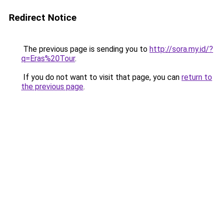
Redirect Notice
The previous page is sending you to
http://sora.my.id/?
q=Eras%20Tour
.
If you do not want to visit that page, you can
return to
the previous page
.