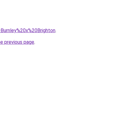
q=Burnley%20x%20Brighton
.
he previous page
.