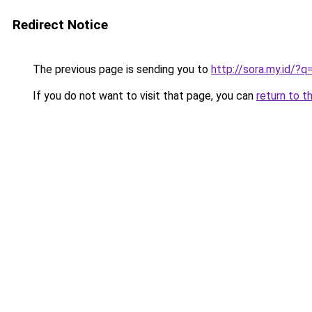
Redirect Notice
The previous page is sending you to
http://sora.my.id/?
If you do not want to visit that page, you can
return to t