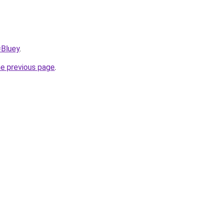
=Bluey
.
he previous page
.