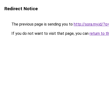
Redirect Notice
The previous page is sending you to
http://sora.my.id/?q
If you do not want to visit that page, you can
return to t