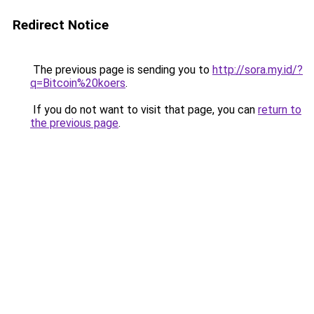
Redirect Notice
The previous page is sending you to
http://sora.my.id/?
q=Bitcoin%20koers
.
If you do not want to visit that page, you can
return to
the previous page
.