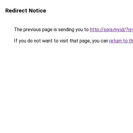
Redirect Notice
The previous page is sending you to
http://sora.my.id/?q
If you do not want to visit that page, you can
return to t