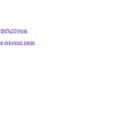
=Bill%20Viola
.
he previous page
.