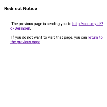
Redirect Notice
The previous page is sending you to
http://sora.my.id/?
q=Berlingen
.
If you do not want to visit that page, you can
return to
the previous page
.