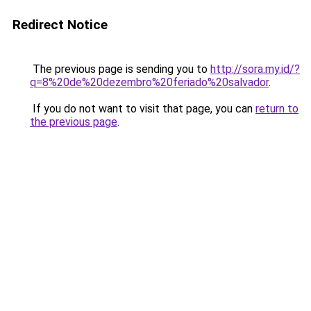
Redirect Notice
The previous page is sending you to
http://sora.my.id/?
q=8%20de%20dezembro%20feriado%20salvador
.
If you do not want to visit that page, you can
return to
the previous page
.