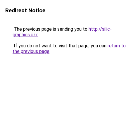
Redirect Notice
The previous page is sending you to
http://silic-
graphics.cz/
.
If you do not want to visit that page, you can
return to
the previous page
.