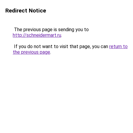
Redirect Notice
The previous page is sending you to
http://schneidermart.ru
.
If you do not want to visit that page, you can
return to
the previous page
.