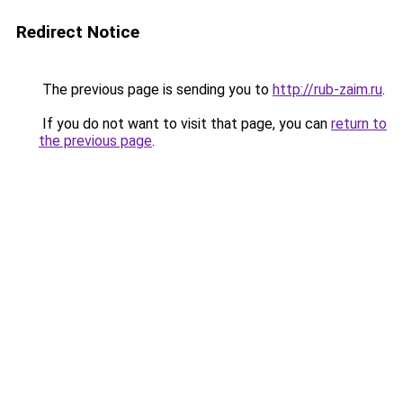
Redirect Notice
The previous page is sending you to
http://rub-zaim.ru
.
If you do not want to visit that page, you can
return to
the previous page
.