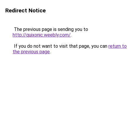
Redirect Notice
The previous page is sending you to
http://quixonic.weebly.com/
.
If you do not want to visit that page, you can
return to
the previous page
.