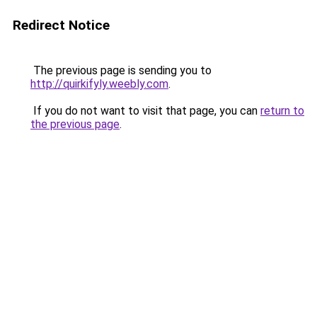
Redirect Notice
The previous page is sending you to
http://quirkifyly.weebly.com
.
If you do not want to visit that page, you can
return to
the previous page
.