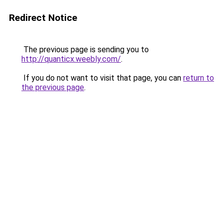
Redirect Notice
The previous page is sending you to
http://quanticx.weebly.com/
.
If you do not want to visit that page, you can
return to
the previous page
.